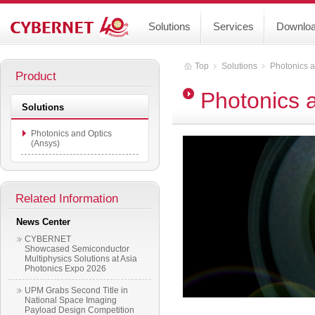
Solutions
Services
Downlo
Top
﹥
Solutions
﹥
Photonics a
Product
Photonics 
Solutions
Photonics and Optics
(Ansys)
Related Information
News Center
CYBERNET
Showcased Semiconductor
Multiphysics Solutions at Asia
Photonics Expo 2026
UPM Grabs Second Title in
National Space Imaging
Payload Design Competition