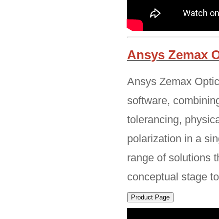
Ansys Zemax O
Ansys Zemax OpticS
software, combining
tolerancing, physic
polarization in a s
range of solutions 
conceptual stage t