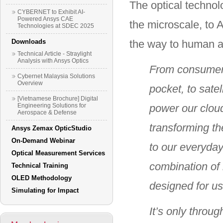
The optical technol
CYBERNET to Exhibit AI-
Powered Ansys CAE
the microscale, to 
Technologies at SDEC 2025
Downloads
the way to human a
Technical Article - Straylight
Analysis with Ansys Optics
From consumer 
Cybernet Malaysia Solutions
Overview
pocket, to satel
[Vietnamese Brochure] Digital
Engineering Solutions for
power our cloud
Aerospace & Defense
transforming th
Ansys Zemax OpticStudio
On-Demand Webinar
to our everyday
Optical Measurement Services
combination of
Technical Training
OLED Methodology
designed for u
Simulating for Impact
It’s only throu