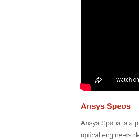
Ansys Speos
Ansys Speos is a po
optical engineers d