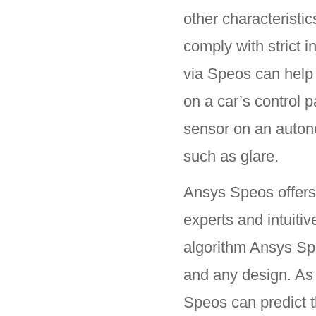
other characteristi
comply with strict i
via Speos can help 
on a car’s control p
sensor on an auton
such as glare.
Ansys Speos offers 
experts and intuiti
algorithm Ansys Spe
and any design. As 
Speos can predict 