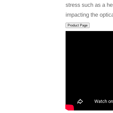
stress such as a he
impacting the optica