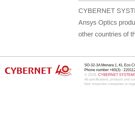
CYBERNET SYSTEM
Ansys Optics produ
other countries of 
SO-32-3A Menara 1, KL Eco Ci
Phone number +60(3) - 22011
© 2026.
CYBERNET SYSTEMS 
All specifications, products and 
their respective companies or orga