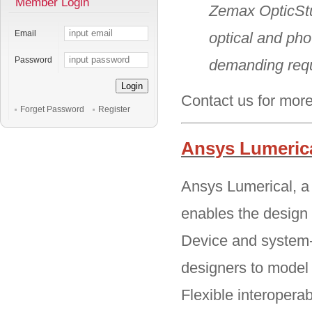
Member Login
Zemax OpticStu
Email
optical and pho
Password
demanding req
Login
Contact us for more
Forget Password
Register
Ansys Lumeric
Ansys Lumerical, a 
enables the design 
Device and system-
designers to model i
Flexible interopera