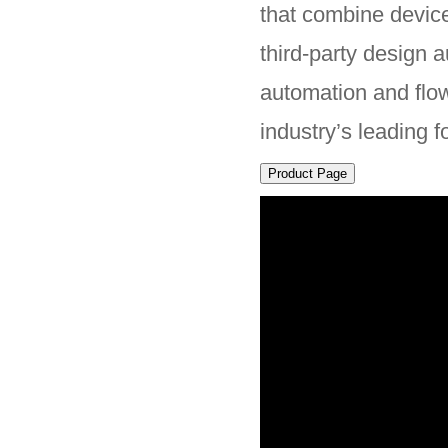
that combine device
third-party design 
automation and flo
industry’s leading f