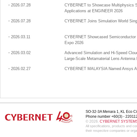
2026.07.28
CYBERNET to Showcase Multiphysics Sim
Applications at ENGINEER 2026
2026.07.28
CYBERNET Joins Simulation World Singa
2026.03.11
CYBERNET Showcased Semiconductor Mul
Expo 2026
2026.03.02
Advanced Simulation and Hi-Speed Clo
Large-Scale Metamaterial Lens Antenna
2026.02.27
CYBERNET MALAYSIA Named Ansys APAC
SO-32-3A Menara 1, KL Eco Ci
Phone number +60(3) - 22011
© 2026.
CYBERNET SYSTEMS 
All specifications, products and 
their respective companies or orga