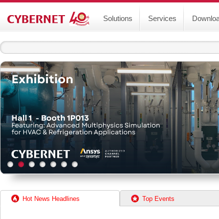
Solutions
Services
Downlo
Hot News Headlines
Top Events