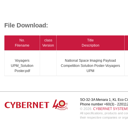
File Download:
No.
class
Title
Filename
Version
Description
Voyagers
National Space Imaging Payload
UPM_Solution
Competition Solution Poster-Voyagers
Poster.pdf
UPM
SO-32-3A Menara 1, KL Eco Ci
Phone number +60(3) - 22011
© 2026.
CYBERNET SYSTEMS 
All specifications, products and 
their respective companies or orga