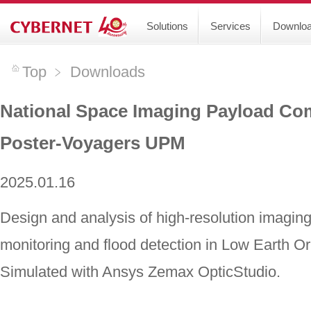
Solutions
Services
Downlo
Top
﹥
Downloads
National Space Imaging Payload Com
Poster-Voyagers UPM
2025.01.16
Design and analysis of high-resolution imagi
monitoring and flood detection in Low Earth Or
Simulated with Ansys Zemax OpticStudio.