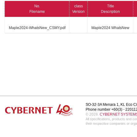
No.
class
Title
Filename
Version
Description
Maple2024-WhatsNew_CSMY.pdf
Maple2024 WhatsNew
SO-32-3A Menara 1, KL Eco Ci
Phone number +60(3) - 22011
© 2026.
CYBERNET SYSTEMS 
All specifications, products and 
their respective companies or orga