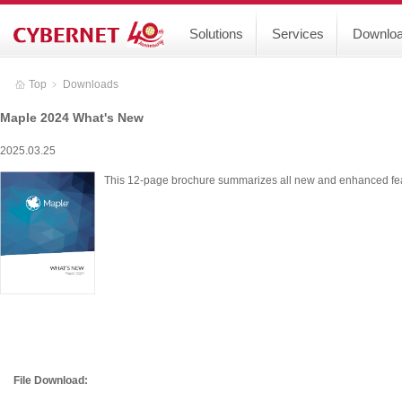
Solutions
Services
Downlo
Top
﹥
Downloads
Maple 2024 What's New
2025.03.25
This 12-page brochure summarizes all new and enhanced fe
File Download: