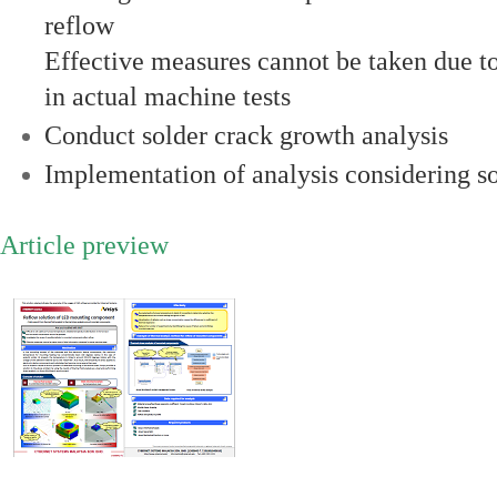
reflow
Effective measures cannot be taken due to
in actual machine tests
Conduct solder crack growth analysis
Implementation of analysis considering so
Article preview