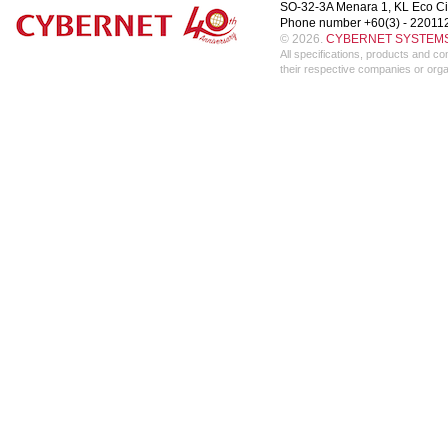
SO-32-3A Menara 1, KL Eco Ci
Phone number +60(3) - 22011
© 2026.
CYBERNET SYSTEMS 
All specifications, products and 
their respective companies or orga