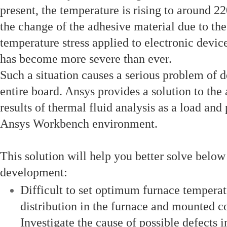
present, the temperature is rising to around 2
the change of the adhesive material due to the 
temperature stress applied to electronic devi
has become more severe than ever.
Such a situation causes a serious problem of 
entire board. Ansys provides a solution to th
results of thermal fluid analysis as a load and
Ansys Workbench environment.
This solution will help you better solve belo
development:
Difficult to set optimum furnace temperat
distribution in the furnace and mounted 
Investigate the cause of possible defects