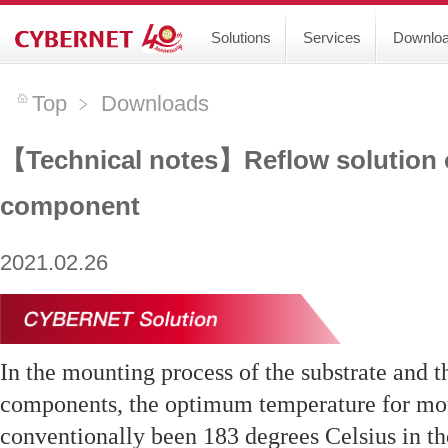
Solutions
Services
Downlo
Top
﹥
Downloads
【Technical notes】Reflow solution
component
2021.02.26
In the mounting process of the substrate and t
components, the optimum temperature for mou
conventionally been 183 degrees Celsius in the