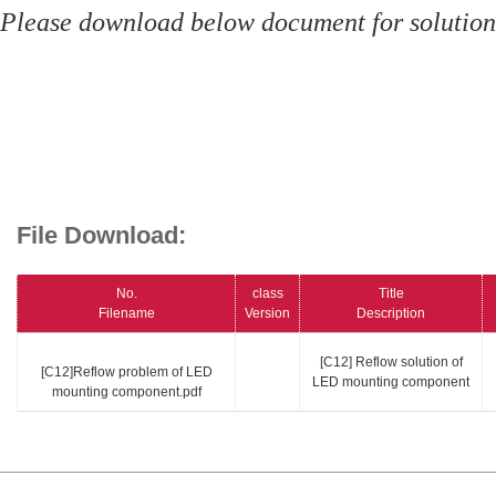
Please download below document for solution
File Download:
No.
class
Title
Filename
Version
Description
[C12] Reflow solution of
[C12]Reflow problem of LED
LED mounting component
mounting component.pdf