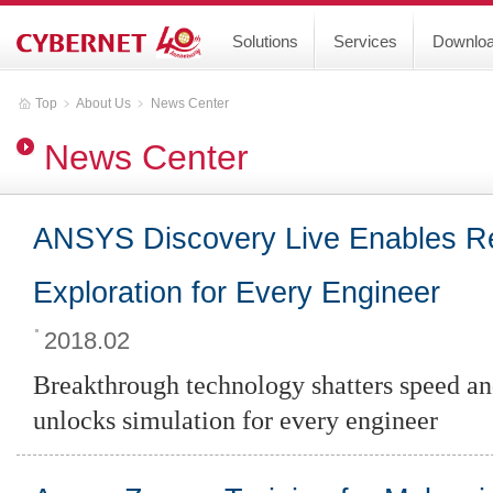
Solutions
Services
Downlo
Top
﹥
About Us
﹥
News Center
News Center
ANSYS Discovery Live Enables Re
Exploration for Every Engineer
2018.02
Breakthrough technology shatters speed and
unlocks simulation for every engineer