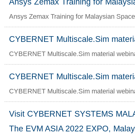
Ansys Zemax Training for Malays
Ansys Zemax Training for Malaysian Spac
CYBERNET Multiscale.Sim materi
CYBERNET Multiscale.Sim material webin
CYBERNET Multiscale.Sim materi
CYBERNET Multiscale.Sim material webin
Visit CYBERNET SYSTEMS MALAY
The EVM ASIA 2022 EXPO, Malay