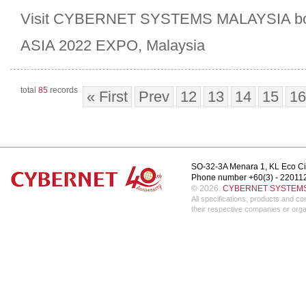
Visit CYBERNET SYSTEMS MALAYSIA boo
ASIA 2022 EXPO, Malaysia
total
85
records
« First
Prev
12
13
14
15
16
SO-32-3A Menara 1, KL Eco Ci
Phone number +60(3) - 22011
© 2026.
CYBERNET SYSTEMS 
All specifications, products and 
their respective companies or orga