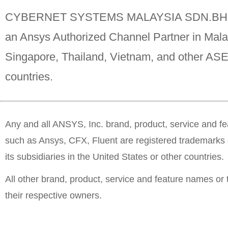
CYBERNET SYSTEMS MALAYSIA SDN.BHD
an Ansys Authorized Channel Partner in Mala
Singapore, Thailand, Vietnam, and other A
countries.
Any and all ANSYS, Inc. brand, product, service and f
such as Ansys, CFX, Fluent are registered trademarks 
its subsidiaries in the United States or other countries.
All other brand, product, service and feature names or
their respective owners.