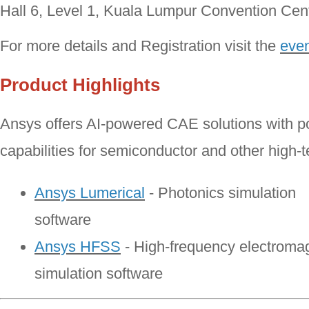
Hall 6, Level 1, Kuala Lumpur Convention Ce
For more details and Registration visit the
even
Product Highlights
Ansys offers AI-powered CAE solutions with po
capabilities for semiconductor and other high-t
Ansys Lumerical
- Photonics simulation
software
Ansys HFSS
- High-frequency electroma
simulation software