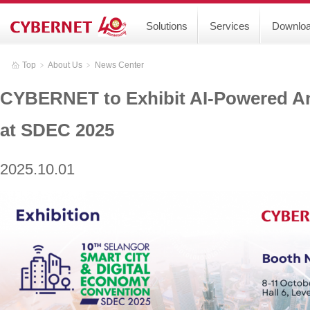
Solutions
Services
Downlo
Top
﹥
About Us
﹥
News Center
CYBERNET to Exhibit AI-Powered A
at SDEC 2025
2025.10.01