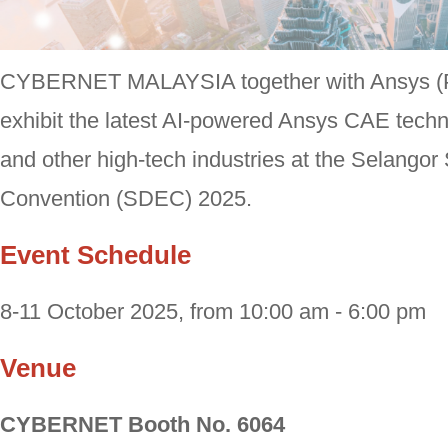
CYBERNET MALAYSIA together with Ansys (Pa
exhibit the latest AI-powered Ansys CAE techn
and other high-tech industries at the Selango
Convention (SDEC) 2025.
Event Schedule
8-11 October 2025, from 10:00 am - 6:00 pm
Venue
CYBERNET Booth No. 6064