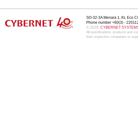
SO-32-3A Menara 1, KL Eco Ci
Phone number +60(3) - 22011
© 2026.
CYBERNET SYSTEMS 
All specifications, products and 
their respective companies or orga