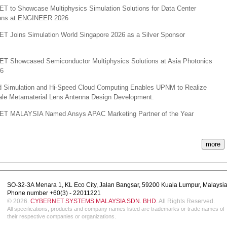
 to Showcase Multiphysics Simulation Solutions for Data Center
ions at ENGINEER 2026
 Joins Simulation World Singapore 2026 as a Silver Sponsor
 Showcased Semiconductor Multiphysics Solutions at Asia Photonics
26
 Simulation and Hi-Speed Cloud Computing Enables UPNM to Realize
ale Metamaterial Lens Antenna Design Development.
 MALAYSIA Named Ansys APAC Marketing Partner of the Year
more
SO-32-3A Menara 1, KL Eco City, Jalan Bangsar, 59200 Kuala Lumpur, Malaysi
Phone number +60(3) - 22011221
© 2026.
CYBERNET SYSTEMS MALAYSIA SDN. BHD.
All Rights Reserved.
All specifications, products and company names listed are trademarks or trade names of
their respective companies or organizations.