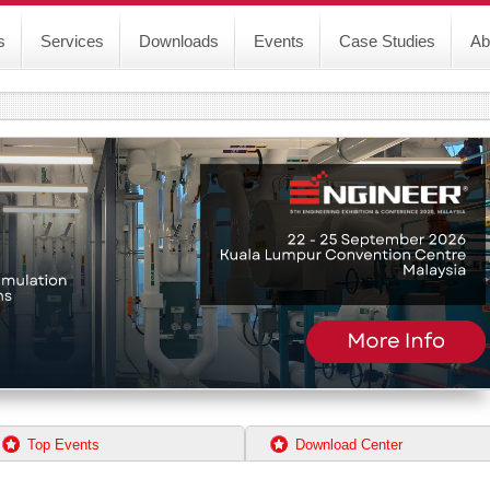
s
Services
Downloads
Events
Case Studies
Ab
Top Events
Download Center