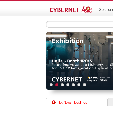
Solution
Hot News Headlines