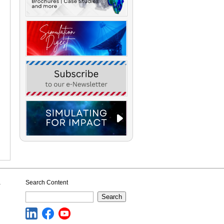
a
Search Content
Search