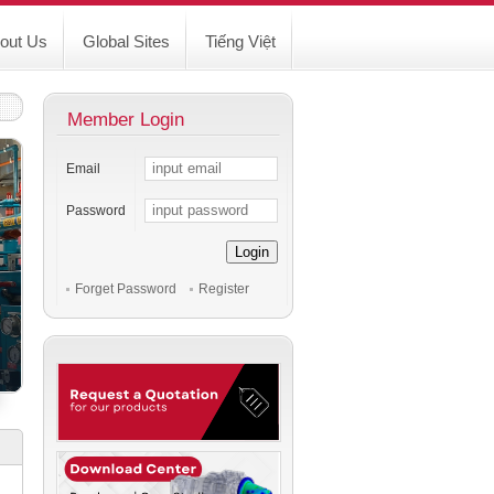
out Us
Global Sites
Tiếng Việt
Member Login
Email
Password
Login
Forget Password
Register