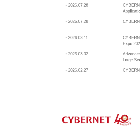
2026.07.28
CYBERNET
Applicat
2026.07.28
CYBERNET
2026.03.11
CYBERNET
Expo 20
2026.03.02
Advanced
Large-Sc
2026.02.27
CYBERNET