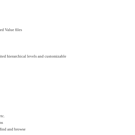
d Value files
mited hierarchical levels and customizable
tc.
ms
 find and browse