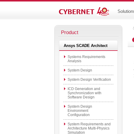
Solution
Product
Ansys SCADE Architect
Systems Requirements
Analysis
System Design
System Design Verification
ICD Generation and
Synchronization with
Software Design
System Design
Environment
Configuration
System Requirements and
Architecture Multi-Physics
Simulation