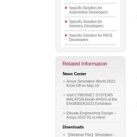
Specific Solution for
Automotive Developers
Specific Solution for
Avionics Developers
Specific Solution for FACE
Developers
Related Information
News Center
Ansys Simulation World 2022
Kicks Off on May 18
Visit CYBERNET SYSTEMS
MALAYSIA Booth-6P003 at the
ENGINEER2022 Exhibition
Elevate Engineering Design –
Ansys 2022 R1 is Here!
Downloads
【Webinar File】Simulation –