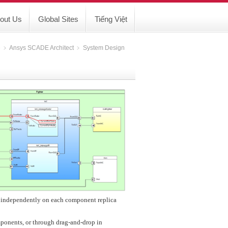
out Us
Global Sites
Tiếng Việt
e
﹥
Ansys SCADE Architect
﹥
System Design
s independently on each component replica
mponents, or through drag-and-drop in