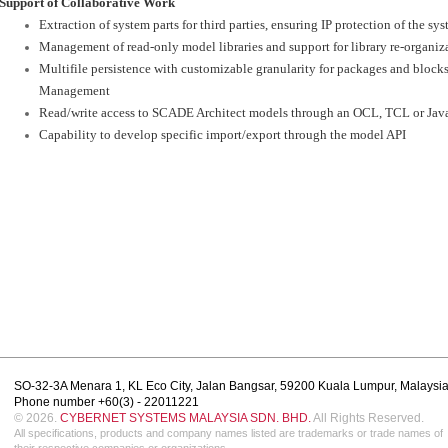
Support of Collaborative Work
Extraction of system parts for third parties, ensuring IP protection of the s
Management of read-only model libraries and support for library re-organiz
Multifile persistence with customizable granularity for packages and blocks
Management
Read/write access to SCADE Architect models through an OCL, TCL or Jav
Capability to develop specific import/export through the model API
SO-32-3A Menara 1, KL Eco City, Jalan Bangsar, 59200 Kuala Lumpur, Malaysi
Phone number +60(3) - 22011221
© 2026.
CYBERNET SYSTEMS MALAYSIA SDN. BHD.
All Rights Reserved.
All specifications, products and company names listed are trademarks or trade names of