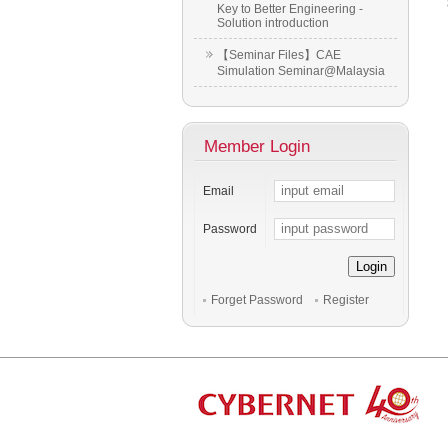
Key to Better Engineering -
Solution introduction
【Seminar Files】CAE
Simulation Seminar@Malaysia
Member Login
Email
Password
Login
Forget Password
Register