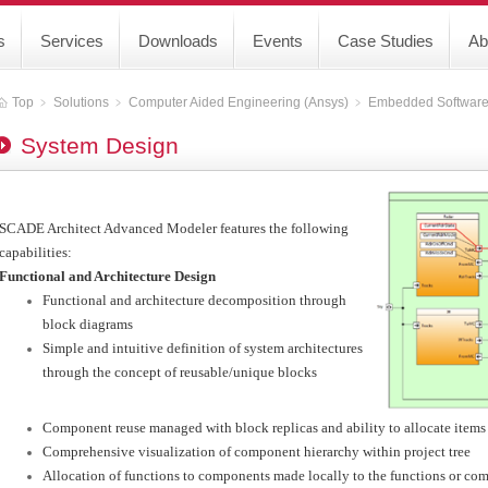
s
Services
Downloads
Events
Case Studies
Ab
Top
﹥
Solutions
﹥
Computer Aided Engineering (Ansys)
﹥
Embedded Softwar
System Design
SCADE Architect Advanced Modeler features the following
capabilities:
Functional and Architecture Design
Functional and architecture decomposition through
block diagrams
Simple and intuitive definition of system architectures
through the concept of reusable/unique blocks
Component reuse managed with block replicas and ability to allocate item
Comprehensive visualization of component hierarchy within project tree
Allocation of functions to components made locally to the functions or co