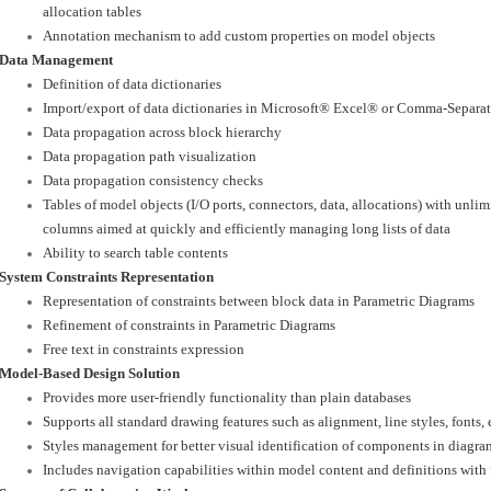
allocation tables
Annotation mechanism to add custom properties on model objects
Data Management
Definition of data dictionaries
Import/export of data dictionaries in Microsoft® Excel® or Comma-Separate
Data propagation across block hierarchy
Data propagation path visualization
Data propagation consistency checks
Tables of model objects (I/O ports, connectors, data, allocations) with unli
columns aimed at quickly and efficiently managing long lists of data
Ability to search table contents
System Constraints Representation
Representation of constraints between block data in Parametric Diagrams
Refinement of constraints in Parametric Diagrams
Free text in constraints expression
Model-Based Design Solution
Provides more user-friendly functionality than plain databases
Supports all standard drawing features such as alignment, line styles, fonts, e
Styles management for better visual identification of components in diagra
Includes navigation capabilities within model content and definitions with