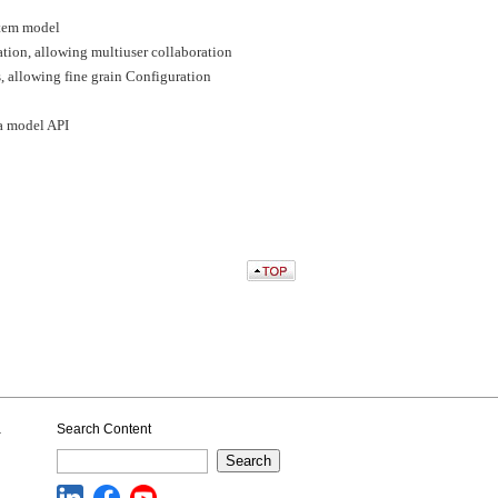
ystem model
ation, allowing multiuser collaboration
, allowing fine grain Configuration
a model API
a
Search Content
Search